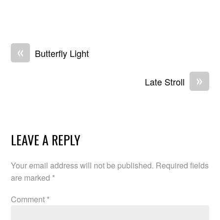
«
Butterfly Light
»
Late Stroll
LEAVE A REPLY
Your email address will not be published.
Required fields
are marked
*
Comment
*