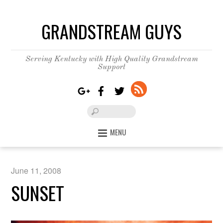
GRANDSTREAM GUYS
Serving Kentucky with High Quality Grandstream
Support
MENU
June 11, 2008
SUNSET