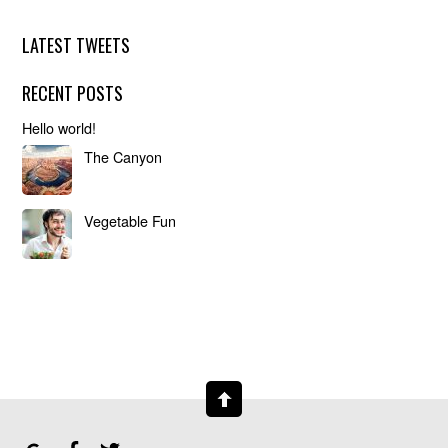
LATEST TWEETS
RECENT POSTS
Hello world!
The Canyon
Vegetable Fun