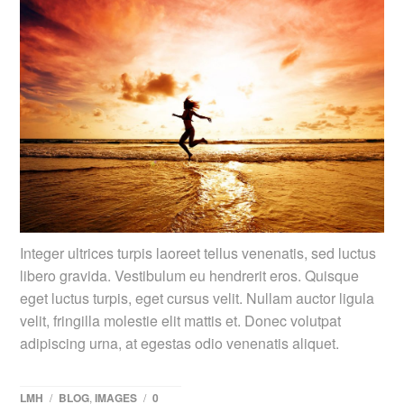
Integer ultrices turpis laoreet tellus venenatis, sed luctus
libero gravida. Vestibulum eu hendrerit eros. Quisque
eget luctus turpis, eget cursus velit. Nullam auctor ligula
velit, fringilla molestie elit mattis et. Donec volutpat
adipiscing urna, at egestas odio venenatis aliquet.
LMH
/
BLOG
,
IMAGES
/
0