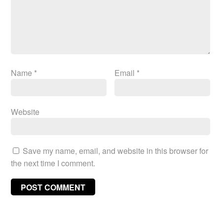
Name
*
Email
*
Website
Save my name, email, and website in this browser for
the next time I comment.