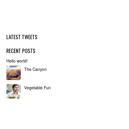
LATEST TWEETS
RECENT POSTS
Hello world!
The Canyon
Vegetable Fun