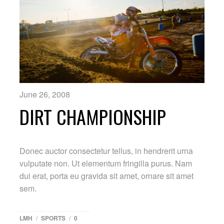
June 26, 2008
DIRT CHAMPIONSHIP
Donec auctor consectetur tellus, in hendrerit urna
vulputate non. Ut elementum fringilla purus. Nam
dui erat, porta eu gravida sit amet, ornare sit amet
sem.
LMH
/
SPORTS
/
0