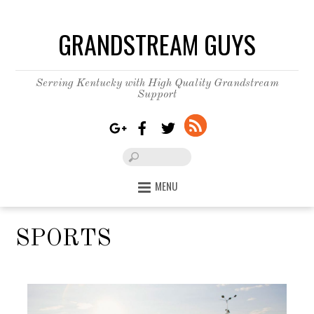
GRANDSTREAM GUYS
Serving Kentucky with High Quality Grandstream
Support
MENU
SPORTS